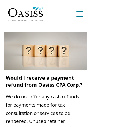
Would I receive a payment
refund from Oasiss CPA Corp.?
We do not offer any cash refunds
for payments made for tax
consultation or services to be
rendered. Unused retainer