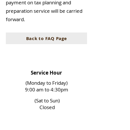
payment on tax planning and
preparation service will be carried
forward.
Back to FAQ Page
Service Hour
(Monday to Friday)
9:00 am to 4:30pm
(Sat to Sun)
Closed
(Holidays)
Closed