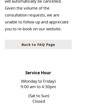
will automatically be cancelled.
Given the volume of the
consultation requests, we are
unable to follow up and appreciate
you to re-book on our website.
Back to FAQ Page
Service Hour
(Monday to Friday)
9:00 am to 4:30pm
(Sat to Sun)
Closed