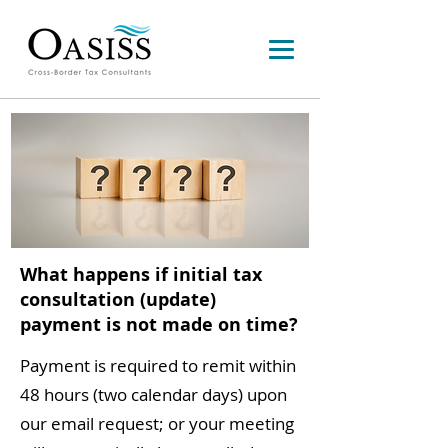
What happens if initial tax
consultation (update)
payment is not made on time?
Payment is required to remit within
48 hours (two calendar days) upon
our email request; or your meeting