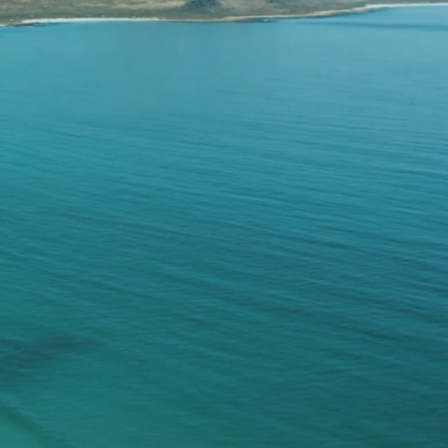
olutions