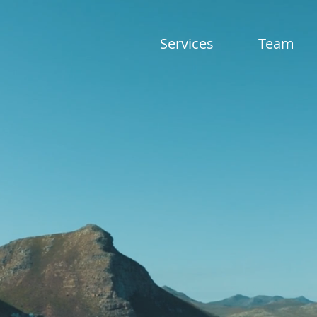
Services
Team