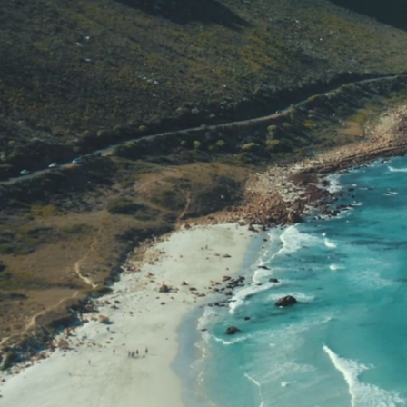
Home fo