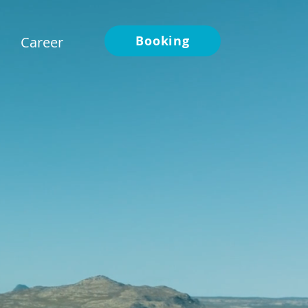
Booking
Career