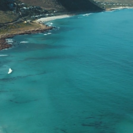
r your Cross-Border Tax S